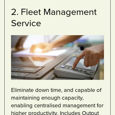
5. Help desk
Service
p you
Break/fix team are at your 
goals.
your defined MPS agreeme
 of all of our
minimise down time of your