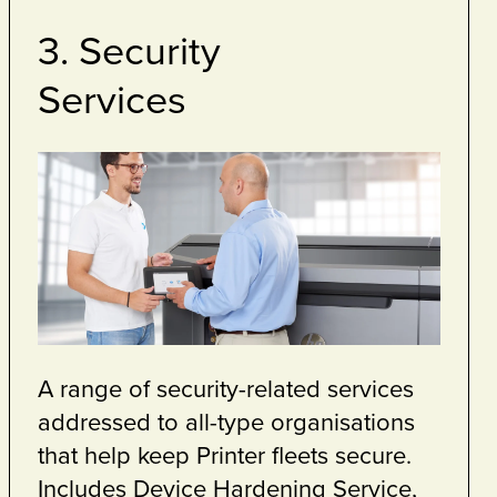
service as
nt to
 print