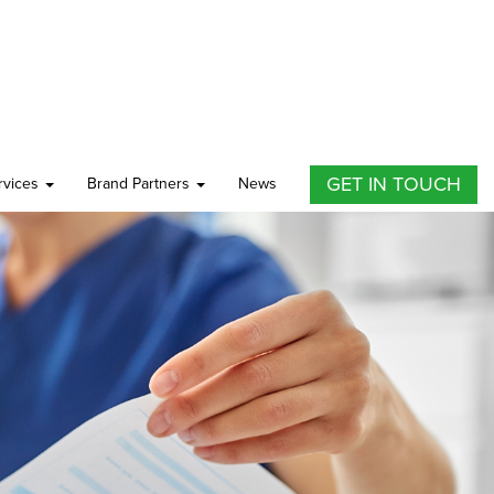
GET IN TOUCH
ervices
Brand Partners
News