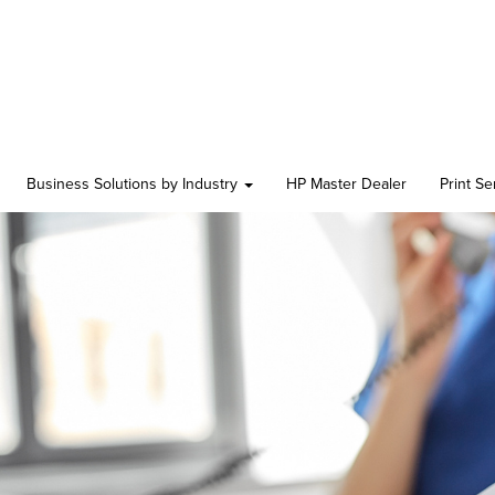
Business Solutions by Industry
HP Master Dealer
Print S