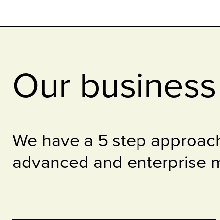
Our business 
We have a 5 step approach
advanced and enterprise m