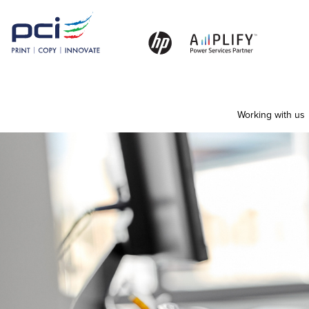
Working with us