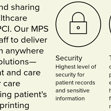
nd sharing
lthcare
 PCI. Our MPS
ff to deliver
om anywhere
Security
Solutions—
Highest level of
nt and care
security for
 care
patient records
and sensitive
ing patient's
information
printing