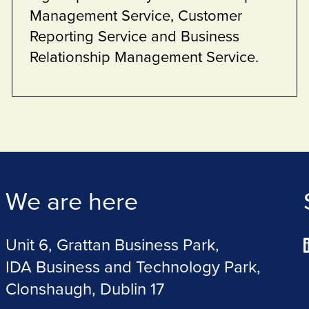
estate.
We are here
Unit 6, Grattan Business Park,
IDA Business and Technology Park,
Clonshaugh, Dublin 17