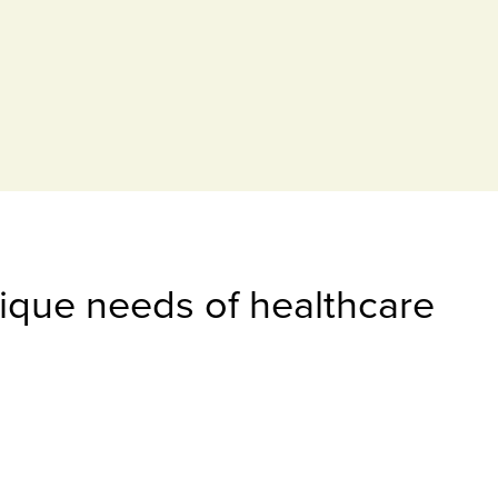
nique needs of healthcare