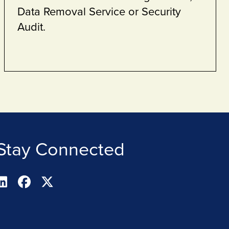
Stay Connected