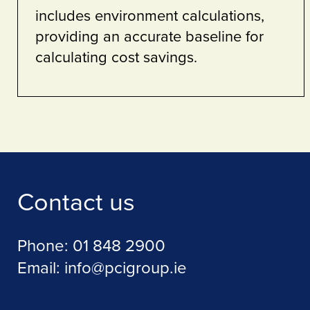
MPS solutions
 Security
Contact us
Phone:
01 848 2900
Email:
info@pcigroup.ie