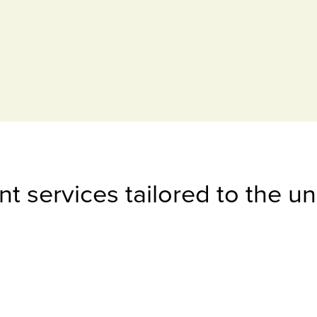
t services tailored to the u