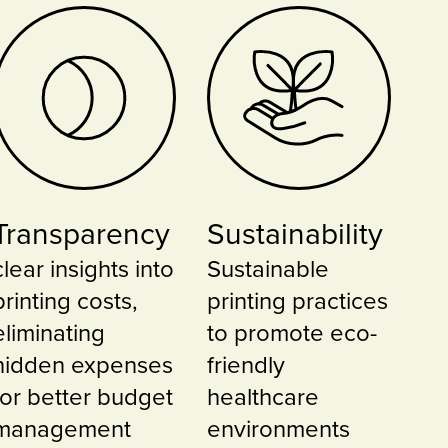
Transparency
Sustainability
clear insights into
Sustainable
printing costs,
printing practices
eliminating
to promote eco-
hidden expenses
friendly
for better budget
healthcare
management
environments