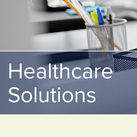
Healthcare
Solutions