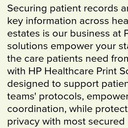
Securing patient records a
key information across hea
estates is our business at
solutions empower your sta
the care patients need fr
with HP Healthcare Print 
designed to support patie
teams' protocols, empower
coordination, while protect
privacy with most secured 