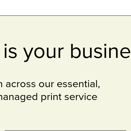
is your busin
 across our essential,
anaged print service