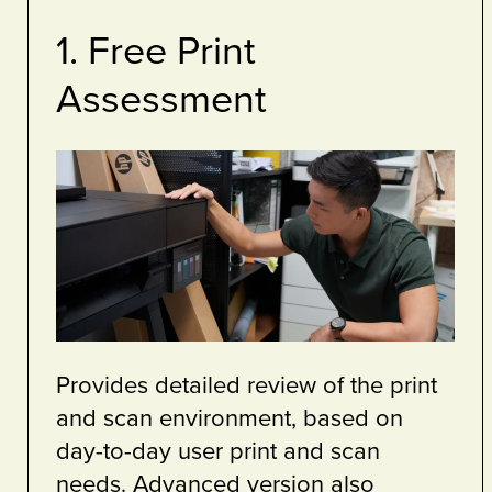
4. Sustainability
Services
ted services
We are your partner to hel
rganisations
achieve your sustainability 
eets secure.
Sustainability is at the heart
ng Service,