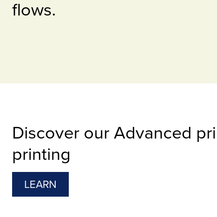
flows.
Discover our Advanced prin
printing
LEARN