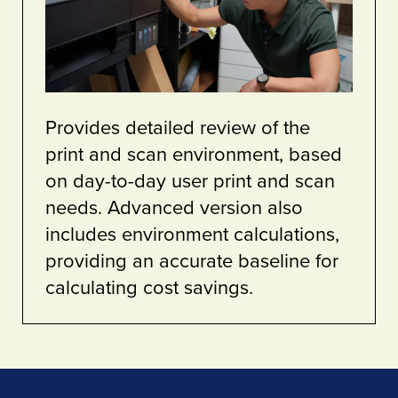
Provides detailed review of the
print and scan environment, based
on day-to-day user print and scan
needs. Advanced version also
includes environment calculations,
providing an accurate baseline for
calculating cost savings.