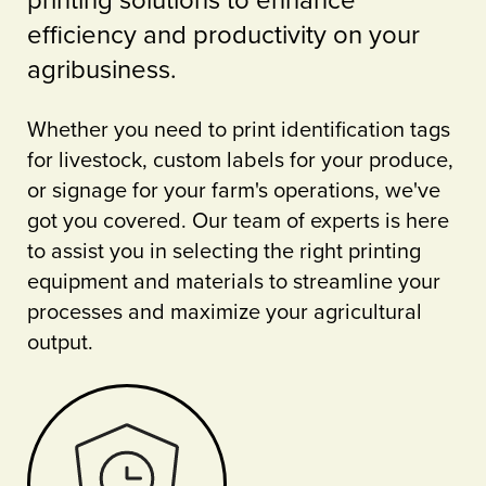
printing solutions to enhance
efficiency and productivity on your
agribusiness.
Whether you need to print identification tags
for livestock, custom labels for your produce,
or signage for your farm's operations, we've
got you covered. Our team of experts is here
to assist you in selecting the right printing
equipment and materials to streamline your
processes and maximize your agricultural
output.