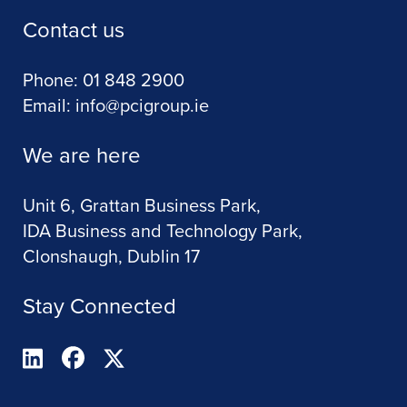
Contact us
Phone:
01 848 2900
Email:
info@pcigroup.ie
We are here
Unit 6, Grattan Business Park,
IDA Business and Technology Park,
Clonshaugh, Dublin 17
Stay Connected