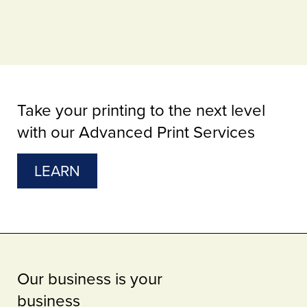
Take your printing to the next level
with our Advanced Print Services
LEARN
Our business is your
business