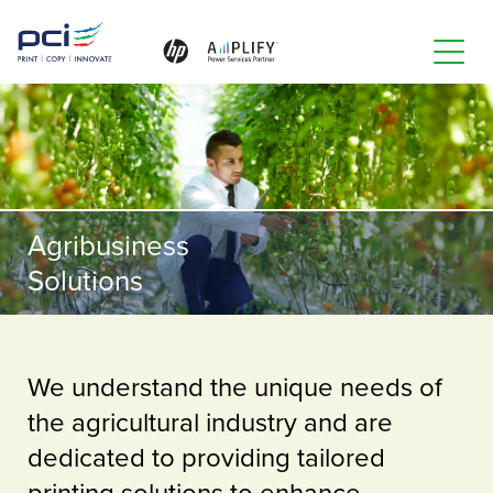
Toggle
naviga
Agribusiness
Solutions
We understand the unique needs of
the agricultural industry and are
dedicated to providing tailored