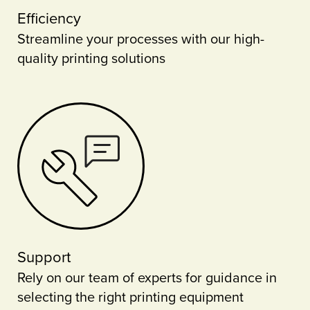
Efficiency
Streamline your processes with our high-
quality printing solutions
Support
Rely on our team of experts for guidance in
selecting the right printing equipment