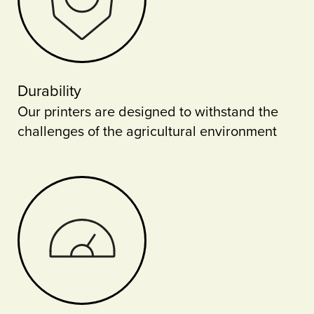
Durability
Our printers are designed to withstand the
challenges of the agricultural environment