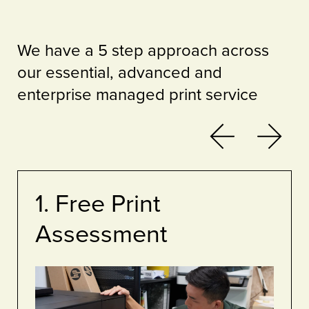
We have a 5 step approach across
our essential, advanced and
enterprise managed print service
Previous
Next
1. Free Print
Assessment