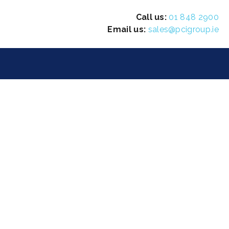
Call us:
01 848 2900
Email us:
sales@pcigroup.ie