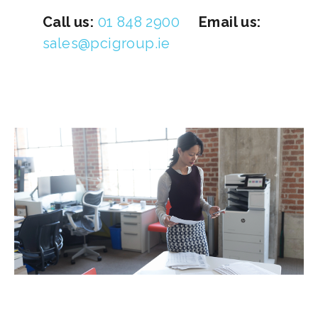
Call us:
01 848 2900
Email us:
sales@pcigroup.ie