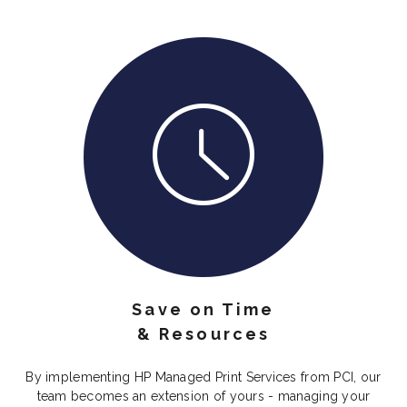
Save on Time
& Resources
By implementing HP Managed Print Services from PCI, our
team becomes an extension of yours - managing your