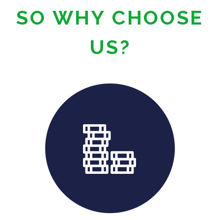
SO WHY CHOOSE
US?