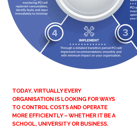
TODAY, VIRTUALLY EVERY
ORGANISATION IS LOOKING FOR WAYS
TO CONTROL COSTS AND OPERATE
MORE EFFICIENTLY – WHETHER IT BE A
SCHOOL, UNIVERSITY OR BUSINESS.