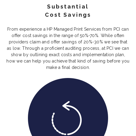
Substantial
Cost Savings
From experience a HP Managed Print Services from PCI can
offer cost savings in the range of 50%-70%. While often
providers claim and offer savings of 20%-30% we see that
as low. Through a proficient auditing process, at PCI we can
show by outlining exact costs and implementation plan,
how we can help you achieve that kind of saving before you
make a final decision.