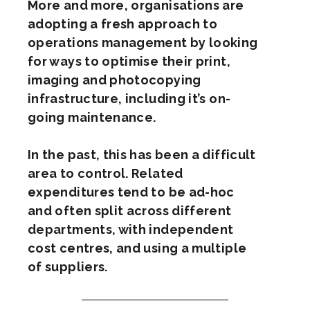
More and more, organisations are
adopting a fresh approach to
operations management by looking
for ways to optimise their print,
imaging and photocopying
infrastructure, including it’s on-
going maintenance.
In the past, this has been a difficult
area to control. Related
expenditures tend to be ad-hoc
and often split across different
departments, with independent
cost centres, and using a multiple
of suppliers.