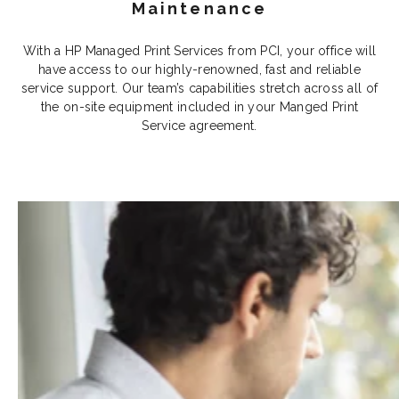
Maintenance
With a HP Managed Print Services from PCI, your office will
have access to our highly-renowned, fast and reliable
service support. Our team’s capabilities stretch across all of
the on-site equipment included in your Manged Print
Service agreement.