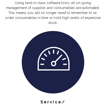
Using best-in-class software tools, all on-going
management of supplies and consumables are automated.
This means you will no longer need to remember to re-
order consumables in time or hold high levels of expensive
stock.
Service/