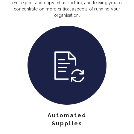
entire print and copy infrastructure, and leaving you to
concentrate on more critical aspects of running your
organisation.
Automated
Supplies