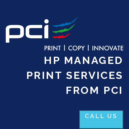
HP MANAGED
PRINT SERVICES
FROM PCI
CALL US