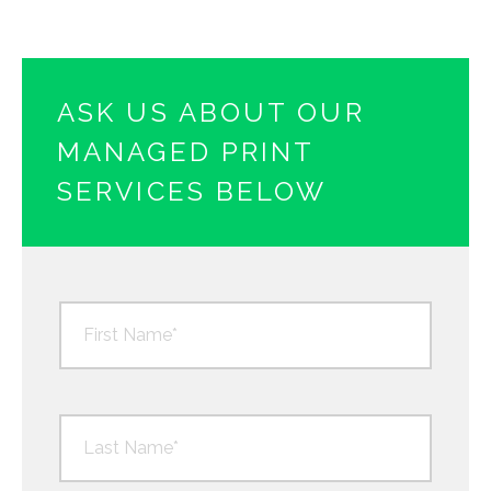
ASK US ABOUT OUR
MANAGED PRINT
SERVICES BELOW