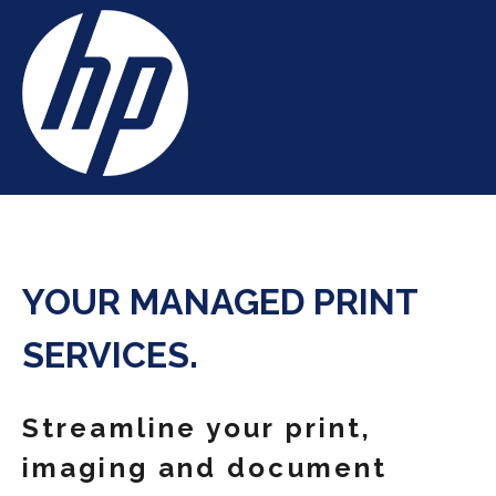
YOUR MANAGED PRINT
SERVICES.
Streamline your print,
imaging and document