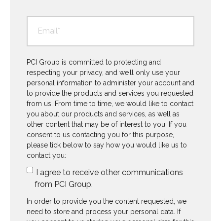
PCI Group is committed to protecting and
respecting your privacy, and we’ll only use your
personal information to administer your account and
to provide the products and services you requested
from us. From time to time, we would like to contact
you about our products and services, as well as
other content that may be of interest to you. If you
consent to us contacting you for this purpose,
please tick below to say how you would like us to
contact you:
I agree to receive other communications
from PCI Group.
In order to provide you the content requested, we
need to store and process your personal data. If