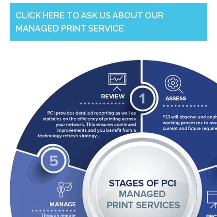
CLICK HERE TO ASK US ABOUT OUR
MANAGED PRINT SERVICE