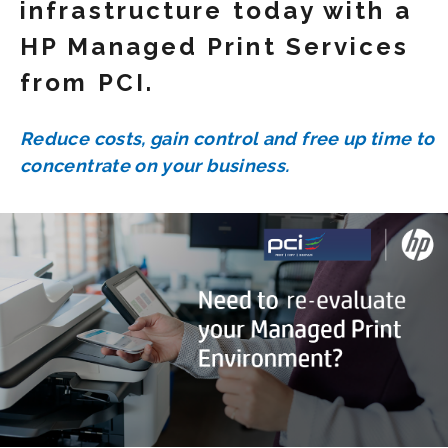
infrastructure today with a
HP Managed Print Services
from PCI.
Reduce costs, gain control and free up time to
concentrate on your business.