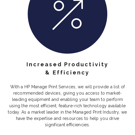
Increased Productivity
& Efficiency
With a HP Manage Print Services, we will provide a list of
recommended devices, giving you access to market-
leading equipment and enabling your team to perform
using the most efficient, feature-rich technology available
today. As a market leader in the Managed Print Industry, we
have the expertise and resources to help you drive
significant efficiencies.