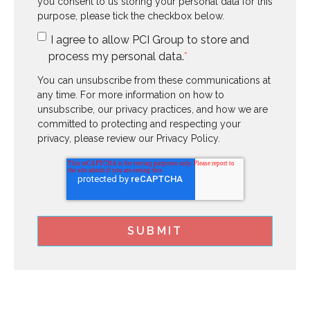
you consent to us storing your personal data for this
purpose, please tick the checkbox below.
I agree to allow PCI Group to store and
process my personal data.
*
You can unsubscribe from these communications at
any time. For more information on how to
unsubscribe, our privacy practices, and how we are
committed to protecting and respecting your
privacy, please review our Privacy Policy.