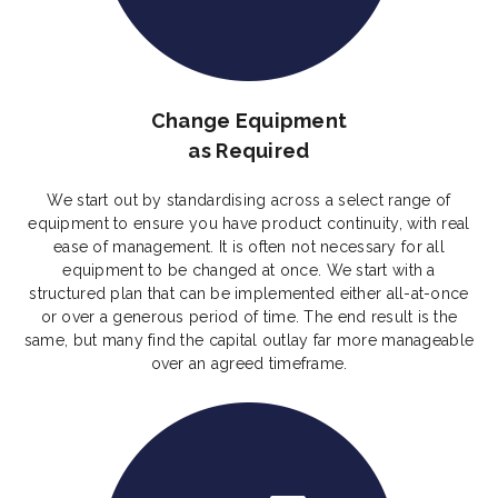
Change Equipment
as Required
We start out by standardising across a select range of
equipment to ensure you have product continuity, with real
ease of management. It is often not necessary for all
equipment to be changed at once. We start with a
structured plan that can be implemented either all-at-once
or over a generous period of time. The end result is the
same, but many find the capital outlay far more manageable
over an agreed timeframe.